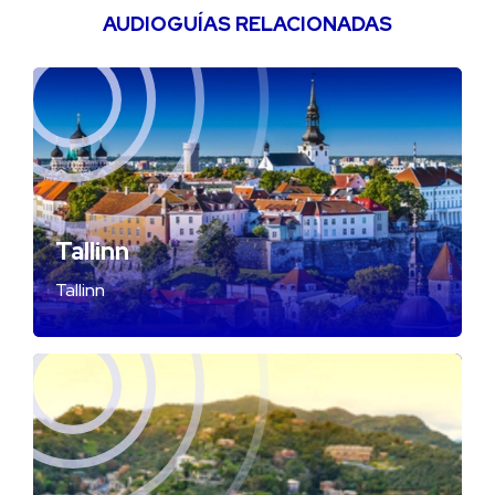
AUDIOGUÍAS RELACIONADAS
Tallinn
Tallinn