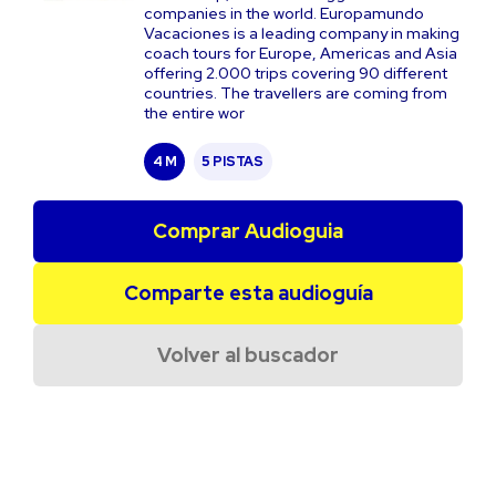
companies in the world. Europamundo
Vacaciones is a leading company in making
coach tours for Europe, Americas and Asia
offering 2.000 trips covering 90 different
countries. The travellers are coming from
the entire wor
4 M
5 PISTAS
Comprar Audioguia
Comparte esta audioguía
Volver al buscador