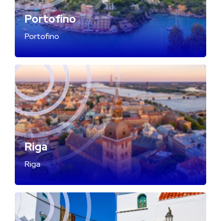
Portofino
Portofino
Riga
Riga