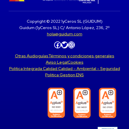
Copyright © 2022 1yCeros SL (GUIDUM)
Guidum (1yCeros SL) C/ Antonio López, 236, 2º
hola@guidum.com
Facebook
Twitter
Instagram
Otras Audioguías
Términos y condiciones generales
Aviso Legal
Cookies
Politica Integrada Calidad Calidad – Ambiental – Seguridad
Politica Gestion ENS