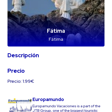
Fátima
Fátima
Descripción
Precio
Precio: 1.99€
Europamundo
Europamundo Vacaciones is a part of the
JTB Group, one of the biggest touristic