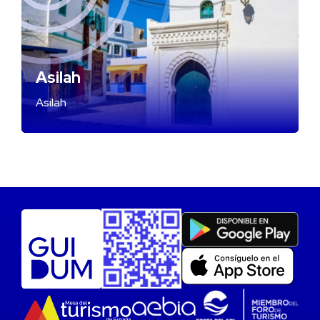
Asilah
Asilah