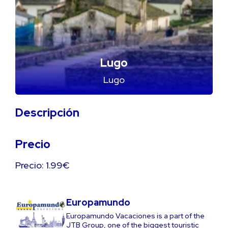
Lugo
Lugo
Descripción
Precio
Precio: 1.99€
Europamundo
Europamundo Vacaciones is a part of the
JTB Group, one of the biggest touristic