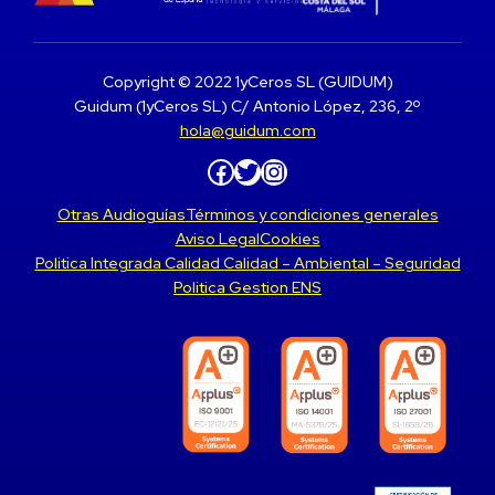
Copyright © 2022 1yCeros SL (GUIDUM)
Guidum (1yCeros SL) C/ Antonio López, 236, 2º
hola@guidum.com
Facebook
Twitter
Instagram
Otras Audioguías
Términos y condiciones generales
Aviso Legal
Cookies
Politica Integrada Calidad Calidad – Ambiental – Seguridad
Politica Gestion ENS