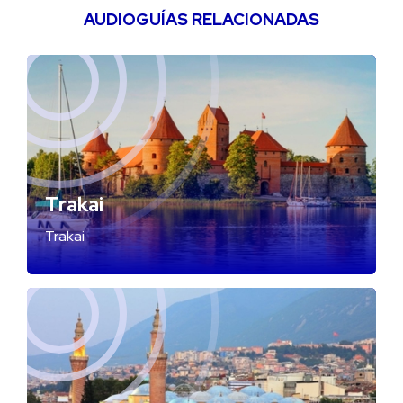
AUDIOGUÍAS RELACIONADAS
Trakai
Trakai