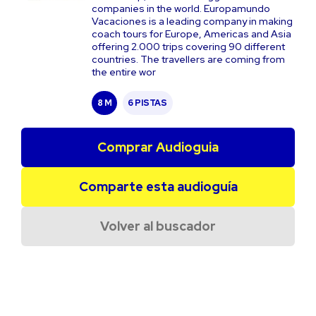
companies in the world. Europamundo
Vacaciones is a leading company in making
coach tours for Europe, Americas and Asia
offering 2.000 trips covering 90 different
countries. The travellers are coming from
the entire wor
8 M
6 PISTAS
Comprar Audioguia
Comparte esta audioguía
Volver al buscador