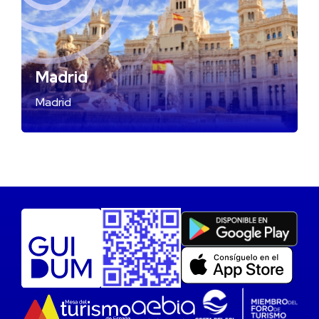
Madrid
Madrid