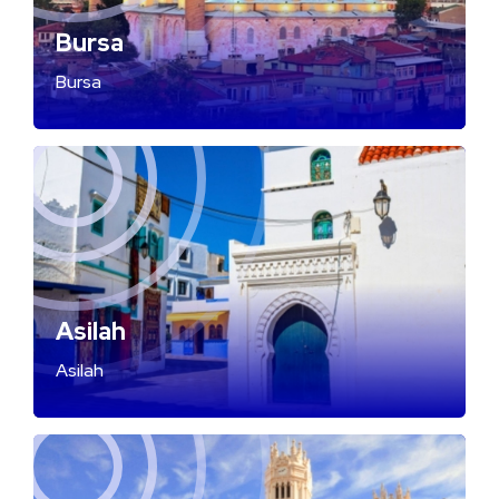
Bursa
Bursa
Asilah
Asilah