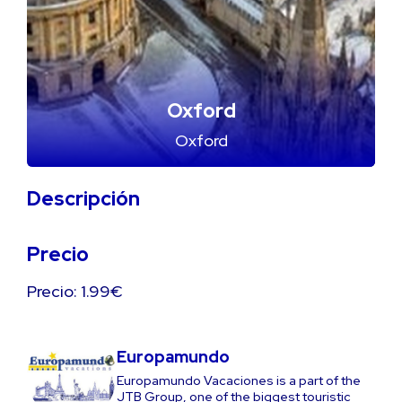
Oxford
Oxford
Descripción
Precio
Precio: 1.99€
Europamundo
Europamundo Vacaciones is a part of the
JTB Group, one of the biggest touristic