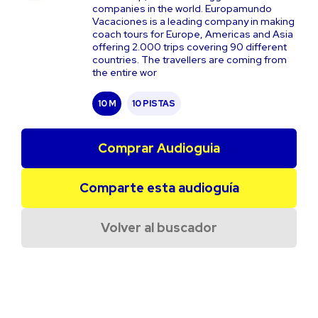
companies in the world. Europamundo
Vacaciones is a leading company in making
coach tours for Europe, Americas and Asia
offering 2.000 trips covering 90 different
countries. The travellers are coming from
the entire wor
10 M
10 PISTAS
Comprar Audioguia
Comparte esta audioguía
Volver al buscador