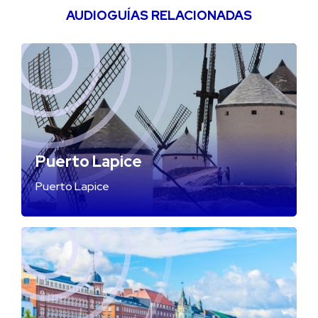
AUDIOGUÍAS RELACIONADAS
Puerto Lapice
Puerto Lapice