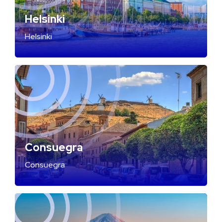
Helsinki
Helsinki
Consuegra
Consuegra