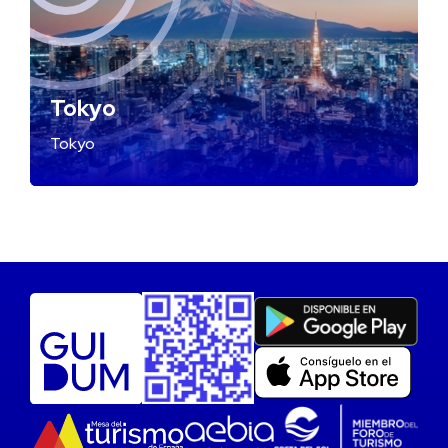
Tokyo
Tokyo