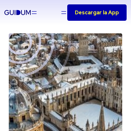
Saltar
Descargar la App
al
contenido