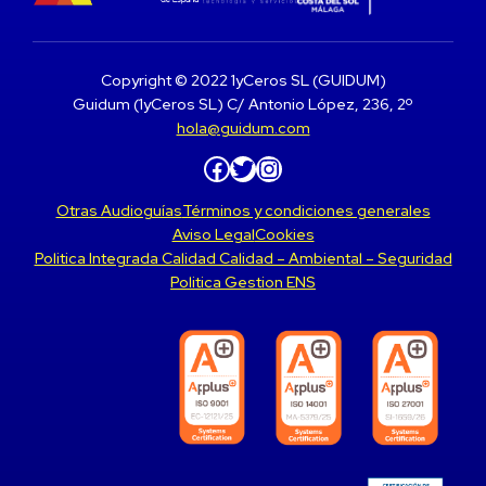
Copyright © 2022 1yCeros SL (GUIDUM)
Guidum (1yCeros SL) C/ Antonio López, 236, 2º
hola@guidum.com
Facebook
Twitter
Instagram
Otras Audioguías
Términos y condiciones generales
Aviso Legal
Cookies
Politica Integrada Calidad Calidad – Ambiental – Seguridad
Politica Gestion ENS