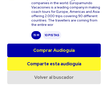
companies in the world. Europamundo
Vacaciones is a leading company in making
coach tours for Europe, Americas and Asia
offering 2.000 trips covering 90 different
countries. The travellers are coming from
the entire wor
15 M
10 PISTAS
Comprar Audioguia
Comparte esta audioguía
Volver al buscador