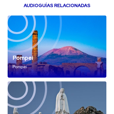
AUDIOGUÍAS RELACIONADAS
Pompei
Pompei