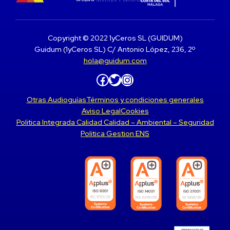
Copyright © 2022 1yCeros SL (GUIDUM)
Guidum (1yCeros SL) C/ Antonio López, 236, 2º
hola@guidum.com
Facebook
Twitter
Instagram
Otras Audioguías
Términos y condiciones generales
Aviso Legal
Cookies
Politica Integrada Calidad Calidad – Ambiental – Seguridad
Politica Gestion ENS