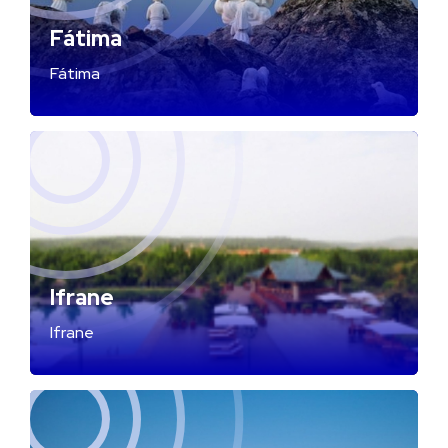
Fátima
Fátima
Ifrane
Ifrane