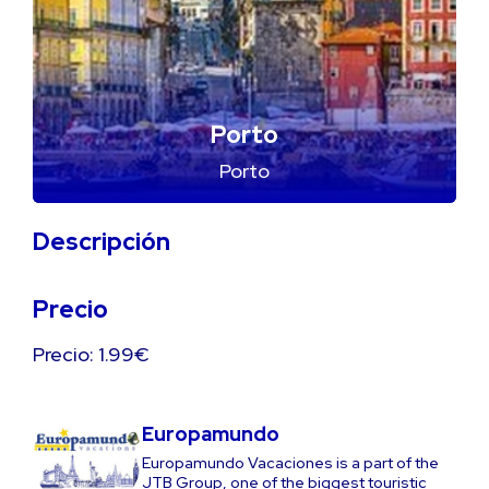
Porto
Porto
Descripción
Precio
Precio: 1.99€
Europamundo
Europamundo Vacaciones is a part of the
JTB Group, one of the biggest touristic