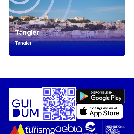
Tangier
Tangier