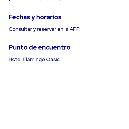
Fechas y horarios
Consultar y reservar en la APP.
Punto de encuentro
Hotel Flamingo Oasis