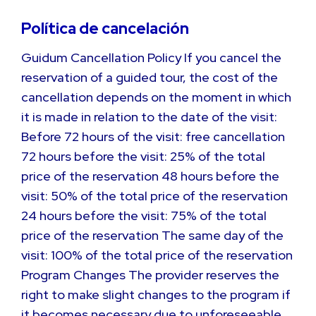
Política de cancelación
Guidum Cancellation Policy If you cancel the
reservation of a guided tour, the cost of the
cancellation depends on the moment in which
it is made in relation to the date of the visit:
Before 72 hours of the visit: free cancellation
72 hours before the visit: 25% of the total
price of the reservation 48 hours before the
visit: 50% of the total price of the reservation
24 hours before the visit: 75% of the total
price of the reservation The same day of the
visit: 100% of the total price of the reservation
Program Changes The provider reserves the
right to make slight changes to the program if
it becomes necessary due to unforeseeable