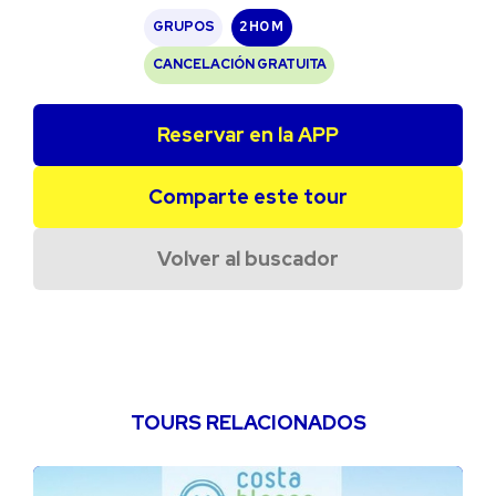
GRUPOS
2 H
0 M
CANCELACIÓN GRATUITA
Reservar en la APP
Comparte este tour
Volver al buscador
TOURS RELACIONADOS