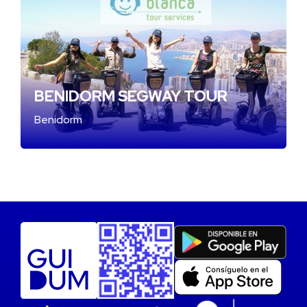
BENIDORM SEGWAY TOUR
Benidorm