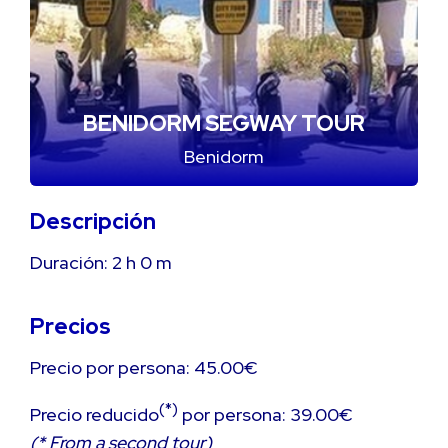
BENIDORM SEGWAY TOUR
Benidorm
Descripción
Duración:
2 h
0 m
Precios
Precio por persona: 45.00€
(*)
Precio reducido
por persona: 39.00€
(* From a second tour)