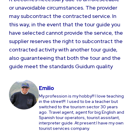
or unavoidable circumstances. The provider
may subcontract the contracted service. In
this way, in the event that the tour guide you
have selected cannot provide the service, the
supplier reserves the right to subcontract the
contracted activity with another tour guide,
also guaranteeing that both the tour and the
guide meet the standards Guidum quality
Emilio
My profession is my hobby!!! I love teaching
in the street!!!. I used to be a teacher but
switched to the tourism sector 30 years
ago. Travel agent, agent for big English and
Spanish tour operators, tourist assistant,
interpreter guide. At present I have my own
tourist services company.