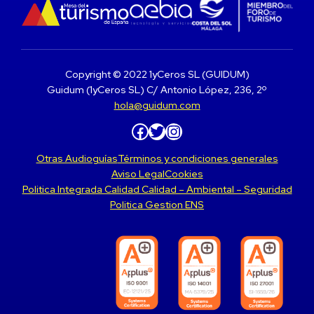
Copyright © 2022 1yCeros SL (GUIDUM)
Guidum (1yCeros SL) C/ Antonio López, 236, 2º
hola@guidum.com
Facebook
Twitter
Instagram
Otras Audioguías
Términos y condiciones generales
Aviso Legal
Cookies
Politica Integrada Calidad Calidad – Ambiental – Seguridad
Politica Gestion ENS