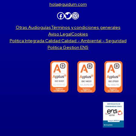
hola@guidum.com
Facebook
Twitter
Instagram
Otras Audioguías
Términos y condiciones generales
Aviso Legal
Cookies
Politica Integrada Calidad Calidad – Ambiental – Seguridad
Politica Gestion ENS