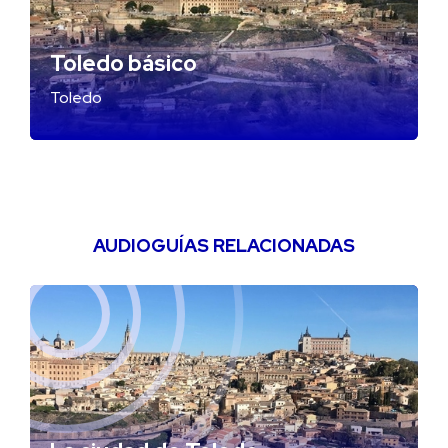
Toledo básico
Toledo
AUDIOGUÍAS RELACIONADAS