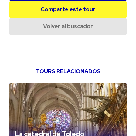
Comparte este tour
Volver al buscador
TOURS RELACIONADOS
La catedral de Toledo