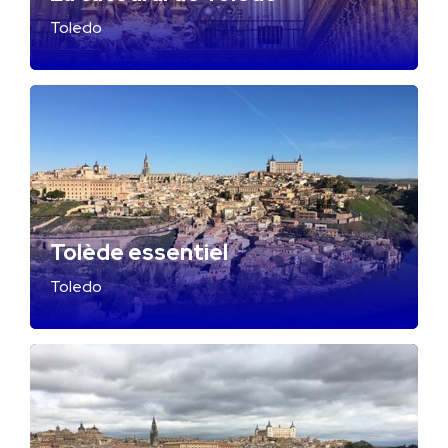
Toledo
Tolède essentiel
Toledo