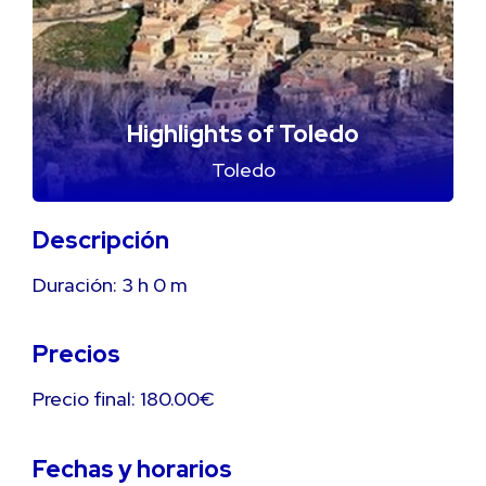
Highlights of Toledo
Toledo
Descripción
Duración:
3 h
0 m
Precios
Precio final: 180.00€
Fechas y horarios