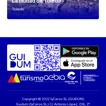
La ciudad de Toledo
Toledo
Copyright © 2022 1yCeros SL (GUIDUM)
Guidum (1yCeros SL) C/ Antonio López, 236, 2º