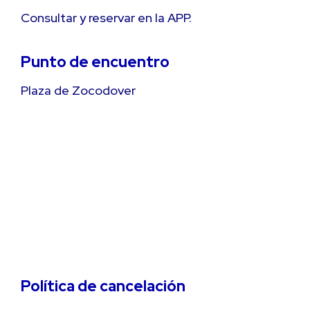
Consultar y reservar en la APP.
Punto de encuentro
Plaza de Zocodover
Política de cancelación