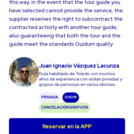
this way, in the event that the tour guide you
have selected cannot provide the service, the
supplier reserves the right to subcontract the
contracted activity with another tour guide,
also guaranteeing that both the tour and the
guide meet the standards Guidum quality
Juan Ignacio Vázquez Lacunza
Guía habilitado de Toledo con muchos
años de experiencia con visitas privadas y
grupos de personas en varios idiomas.
PRIVADA
3 H
0 M
CANCELACIÓN GRATUITA
Reservar en la APP