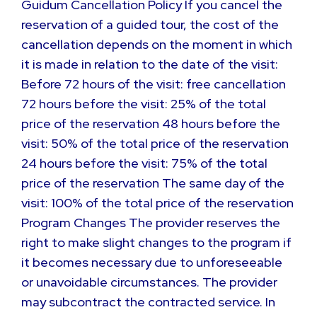
Guidum Cancellation Policy If you cancel the
reservation of a guided tour, the cost of the
cancellation depends on the moment in which
it is made in relation to the date of the visit:
Before 72 hours of the visit: free cancellation
72 hours before the visit: 25% of the total
price of the reservation 48 hours before the
visit: 50% of the total price of the reservation
24 hours before the visit: 75% of the total
price of the reservation The same day of the
visit: 100% of the total price of the reservation
Program Changes The provider reserves the
right to make slight changes to the program if
it becomes necessary due to unforeseeable
or unavoidable circumstances. The provider
may subcontract the contracted service. In