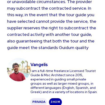
or unavoidable circumstances. The provider
may subcontract the contracted service. In
this way, in the event that the tour guide you
have selected cannot provide the service, the
supplier reserves the right to subcontract the
contracted activity with another tour guide,
also guaranteeing that both the tour and the
guide meet the standards Guidum quality
Vangelis
I am a full-time freelance Licensed Tourist
Guide & Msc Architect since 2015,
experienced in guiding small private
groups as well as larger mixed groups, in
different languages (English, Spanish, and
Greek) and in a variety of locations in Spain.
PRIVADA
3 H
0 M