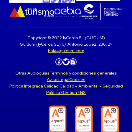
Copyright © 2022 1yCeros SL (GUIDUM)
Guidum (1yCeros SL) C/ Antonio López, 236, 2º
hola@guidum.com
Facebook
Twitter
Instagram
Otras Audioguías
Términos y condiciones generales
Aviso Legal
Cookies
Politica Integrada Calidad Calidad – Ambiental – Seguridad
Politica Gestion ENS