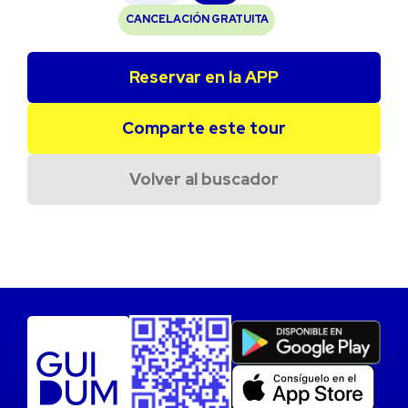
CANCELACIÓN GRATUITA
Reservar en la APP
Comparte este tour
Volver al buscador