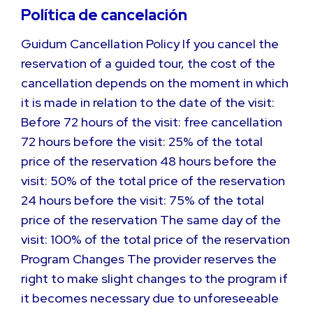
Política de cancelación
Guidum Cancellation Policy If you cancel the
reservation of a guided tour, the cost of the
cancellation depends on the moment in which
it is made in relation to the date of the visit:
Before 72 hours of the visit: free cancellation
72 hours before the visit: 25% of the total
price of the reservation 48 hours before the
visit: 50% of the total price of the reservation
24 hours before the visit: 75% of the total
price of the reservation The same day of the
visit: 100% of the total price of the reservation
Program Changes The provider reserves the
right to make slight changes to the program if
it becomes necessary due to unforeseeable