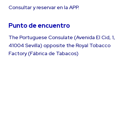
Consultar y reservar en la APP.
Punto de encuentro
The Portuguese Consulate (Avenida El Cid, 1,
41004 Sevilla) opposite the Royal Tobacco
Factory (Fábrica de Tabacos)