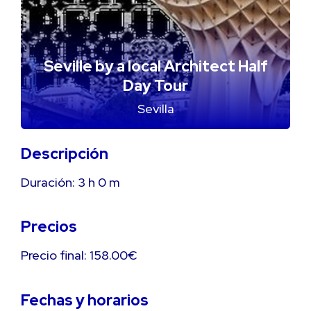
Seville by a local Architect Half
Day Tour
Sevilla
Descripción
Duración:
3 h
0 m
Precios
Precio final: 158.00€
Fechas y horarios