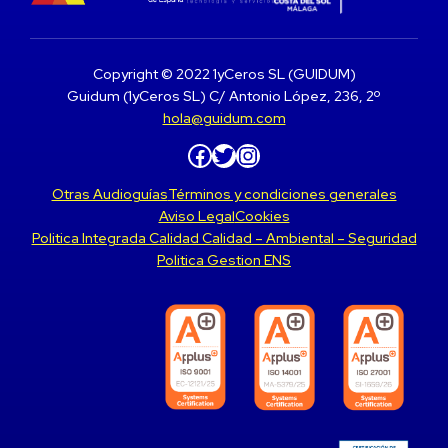
Copyright © 2022 1yCeros SL (GUIDUM)
Guidum (1yCeros SL) C/ Antonio López, 236, 2º
hola@guidum.com
Facebook
Twitter
Instagram
Otras Audioguías
Términos y condiciones generales
Aviso Legal
Cookies
Politica Integrada Calidad Calidad – Ambiental – Seguridad
Politica Gestion ENS