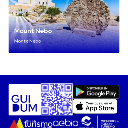
Mount Nebo
Monte Nebo