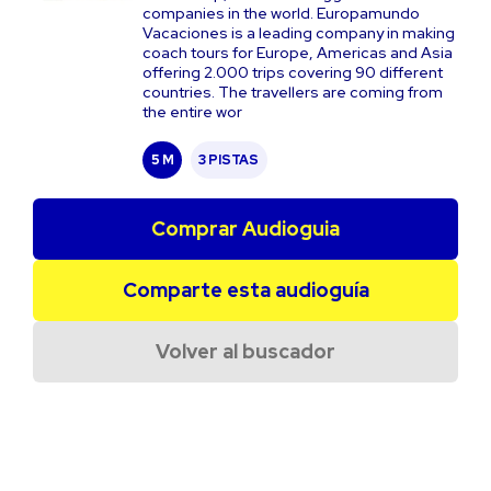
companies in the world. Europamundo
Vacaciones is a leading company in making
coach tours for Europe, Americas and Asia
offering 2.000 trips covering 90 different
countries. The travellers are coming from
the entire wor
5 M
3 PISTAS
Comprar Audioguia
Comparte esta audioguía
Volver al buscador