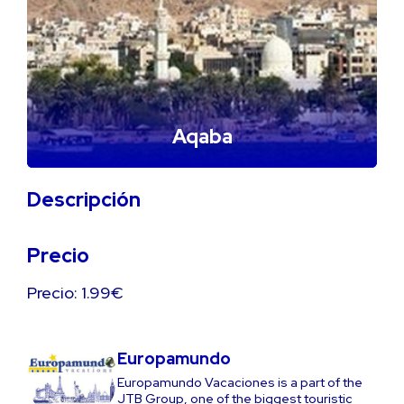
Aqaba
Descripción
Precio
Precio: 1.99€
Europamundo
Europamundo Vacaciones is a part of the
JTB Group, one of the biggest touristic