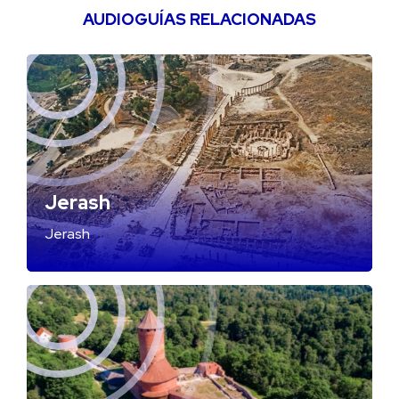
AUDIOGUÍAS RELACIONADAS
Jerash
Jerash