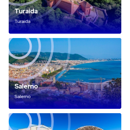
Turaida
Turaida
Salerno
Salerno