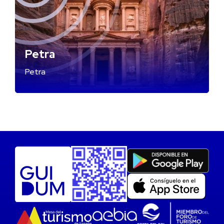
Petra
Petra