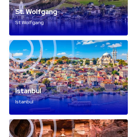
St. Wolfgang
St Wolfgang
Istanbul
Istanbul