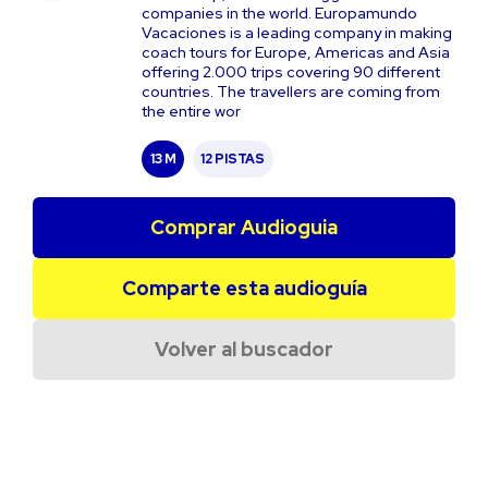
companies in the world. Europamundo
Vacaciones is a leading company in making
coach tours for Europe, Americas and Asia
offering 2.000 trips covering 90 different
countries. The travellers are coming from
the entire wor
13 M
12 PISTAS
Comprar Audioguia
Comparte esta audioguía
Volver al buscador