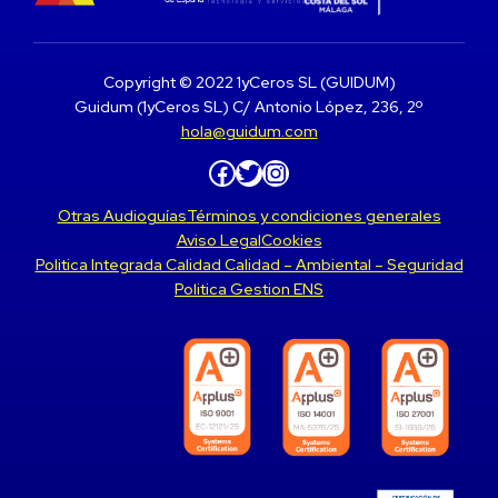
Copyright © 2022 1yCeros SL (GUIDUM)
Guidum (1yCeros SL) C/ Antonio López, 236, 2º
hola@guidum.com
Facebook
Twitter
Instagram
Otras Audioguías
Términos y condiciones generales
Aviso Legal
Cookies
Politica Integrada Calidad Calidad – Ambiental – Seguridad
Politica Gestion ENS