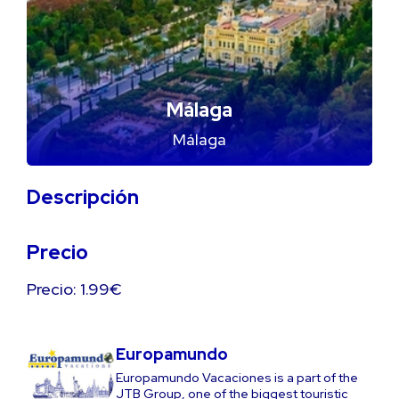
Málaga
Málaga
Descripción
Precio
Precio: 1.99€
Europamundo
Europamundo Vacaciones is a part of the
JTB Group, one of the biggest touristic