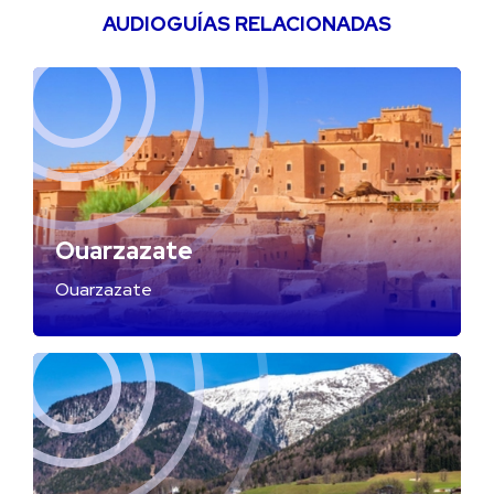
AUDIOGUÍAS RELACIONADAS
Ouarzazate
Ouarzazate