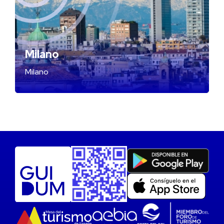
Milano
Milano