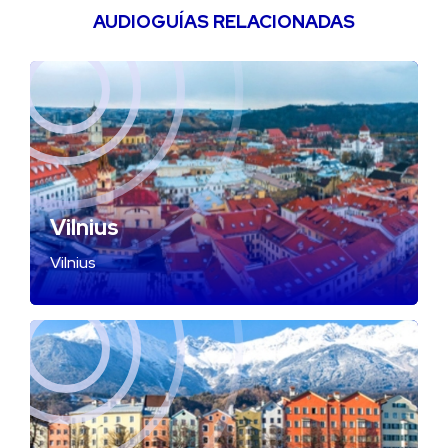
AUDIOGUÍAS RELACIONADAS
Vilnius
Vilnius