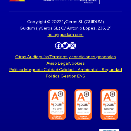
Copyright © 2022 1yCeros SL (GUIDUM)
Guidum (1yCeros SL) C/ Antonio López, 236, 2º
hola@guidum.com
Facebook
Twitter
Instagram
Otras Audioguías
Términos y condiciones generales
Aviso Legal
Cookies
Politica Integrada Calidad Calidad – Ambiental – Seguridad
Politica Gestion ENS