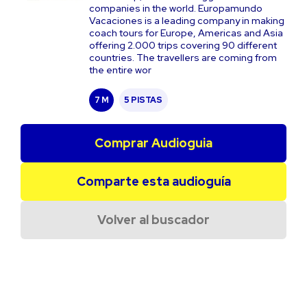
companies in the world. Europamundo
Vacaciones is a leading company in making
coach tours for Europe, Americas and Asia
offering 2.000 trips covering 90 different
countries. The travellers are coming from
the entire wor
7 M
5 PISTAS
Comprar Audioguia
Comparte esta audioguía
Volver al buscador