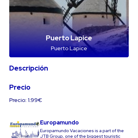
Puerto Lapice
Puerto Lapice
Descripción
Precio
Precio: 1.99€
Europamundo
Europamundo Vacaciones is a part of the
JTB Group, one of the biggest touristic