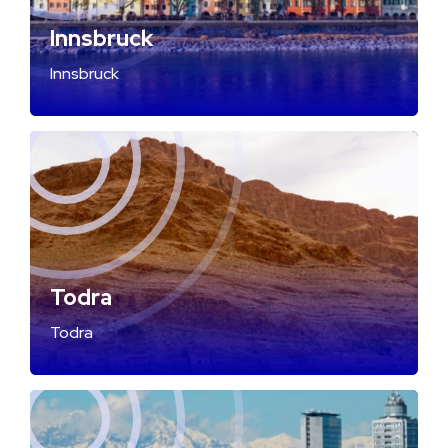
Innsbruck
Innsbruck
Todra
Todra