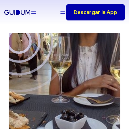
Saltar
Descargar la App
al
contenido