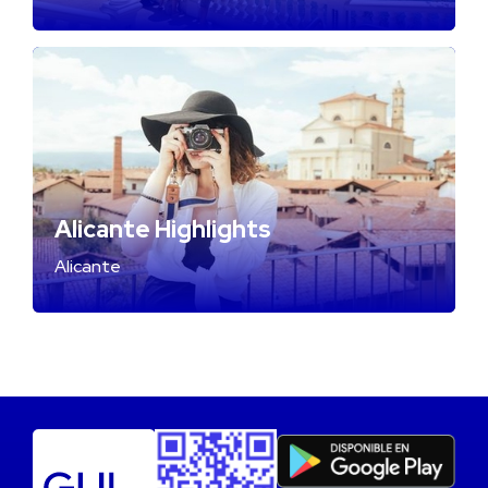
Alicante Highlights
Alicante