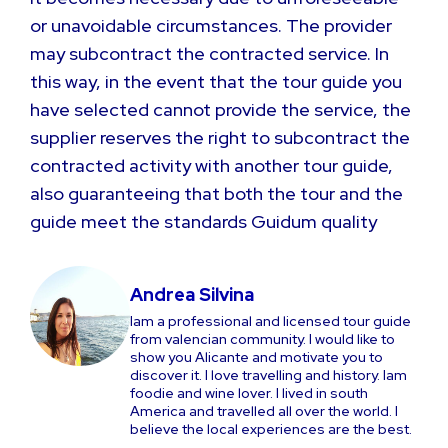
or unavoidable circumstances. The provider
may subcontract the contracted service. In
this way, in the event that the tour guide you
have selected cannot provide the service, the
supplier reserves the right to subcontract the
contracted activity with another tour guide,
also guaranteeing that both the tour and the
guide meet the standards Guidum quality
Andrea Silvina
Iam a professional and licensed tour guide
from valencian community. I would like to
show you Alicante and motivate you to
discover it. I love travelling and history. Iam
foodie and wine lover. I lived in south
America and travelled all over the world. I
believe the local experiences are the best.