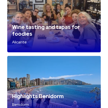
Wine tasting and tapas for
foodies
Alicante
Highlights Benidorm
Benidorm