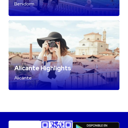
Benidorm
Alicante Highlights
Alicante