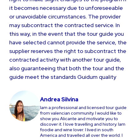
it becomes necessary due to unforeseeable
or unavoidable circumstances. The provider
may subcontract the contracted service. In
this way, in the event that the tour guide you
have selected cannot provide the service, the
supplier reserves the right to subcontract the
contracted activity with another tour guide,
also guaranteeing that both the tour and the
guide meet the standards Guidum quality
Andrea Silvina
Iam a professional and licensed tour guide
from valencian community. I would like to
show you Alicante and motivate you to
discover it. I love travelling and history. Iam
foodie and wine lover. I lived in south
America and travelled all over the world. I