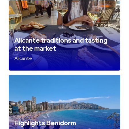
Alicante traditions and tasting
at the market
Alicante
Highlights Benidorm