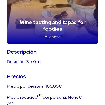
Wine tasting and tapas for
foodies
Alicante
Descripción
Duración:
3 h
0 m
Precios
Precio por persona: 100.00€
(*)
Precio reducido
por persona: None€
(* )