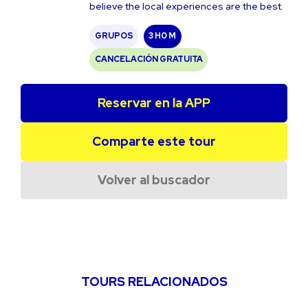
believe the local experiences are the best.
GRUPOS
3 H
0 M
CANCELACIÓN GRATUITA
Reservar en la APP
Comparte este tour
Volver al buscador
TOURS RELACIONADOS