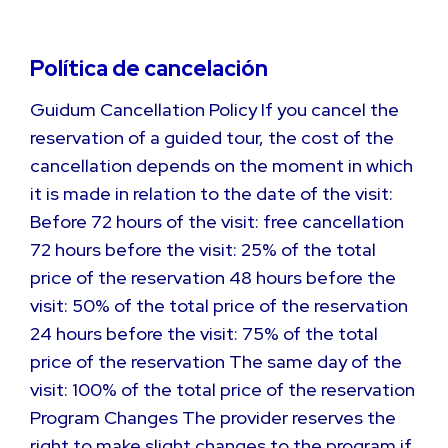
Política de cancelación
Guidum Cancellation Policy If you cancel the
reservation of a guided tour, the cost of the
cancellation depends on the moment in which
it is made in relation to the date of the visit:
Before 72 hours of the visit: free cancellation
72 hours before the visit: 25% of the total
price of the reservation 48 hours before the
visit: 50% of the total price of the reservation
24 hours before the visit: 75% of the total
price of the reservation The same day of the
visit: 100% of the total price of the reservation
Program Changes The provider reserves the
right to make slight changes to the program if