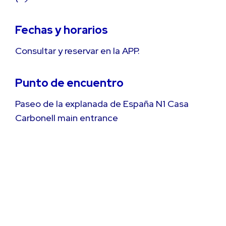
Fechas y horarios
Consultar y reservar en la APP.
Punto de encuentro
Paseo de la explanada de España N1 Casa
Carbonell main entrance