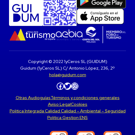
Copyright © 2022 1yCeros SL (GUIDUM)
Guidum (1yCeros SL) C/ Antonio López, 236, 2º
hola@guidum.com
Facebook
Twitter
Instagram
Otras Audioguías
Términos y condiciones generales
Aviso Legal
Cookies
Politica Integrada Calidad Calidad – Ambiental – Seguridad
Politica Gestion ENS