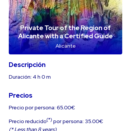
Private Tour of the Region of
Alicante with a Certified Guide
Alicante
Descripción
Duración:
4 h
0 m
Precios
Precio por persona: 65.00€
(*)
Precio reducido
por persona: 35.00€
(* Less than 8 years)