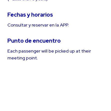
Fechas y horarios
Consultar y reservar en la APP.
Punto de encuentro
Each passenger will be picked up at their
meeting point.