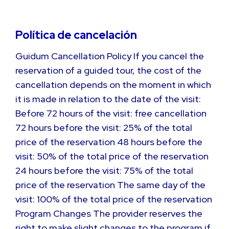
Política de cancelación
Guidum Cancellation Policy If you cancel the
reservation of a guided tour, the cost of the
cancellation depends on the moment in which
it is made in relation to the date of the visit:
Before 72 hours of the visit: free cancellation
72 hours before the visit: 25% of the total
price of the reservation 48 hours before the
visit: 50% of the total price of the reservation
24 hours before the visit: 75% of the total
price of the reservation The same day of the
visit: 100% of the total price of the reservation
Program Changes The provider reserves the
right to make slight changes to the program if