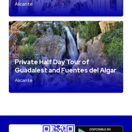
Alicante
Private Half Day Tour of
Guadalest and Fuentes del Algar
Alicante