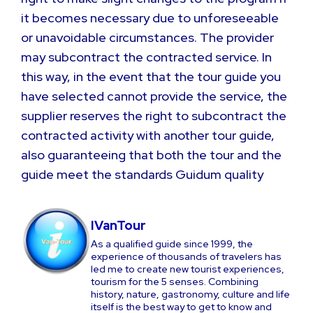
it becomes necessary due to unforeseeable
or unavoidable circumstances. The provider
may subcontract the contracted service. In
this way, in the event that the tour guide you
have selected cannot provide the service, the
supplier reserves the right to subcontract the
contracted activity with another tour guide,
also guaranteeing that both the tour and the
guide meet the standards Guidum quality
IVanTour
As a qualified guide since 1999, the
experience of thousands of travelers has
led me to create new tourist experiences,
tourism for the 5 senses. Combining
history, nature, gastronomy, culture and life
itself is the best way to get to know and