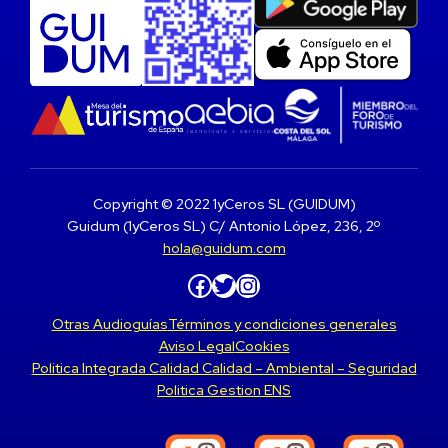
Copyright © 2022 1yCeros SL (GUIDUM)
Guidum (1yCeros SL) C/ Antonio López, 236, 2º
hola@guidum.com
Facebook
Twitter
Instagram
Otras Audioguías
Términos y condiciones generales
Aviso Legal
Cookies
Politica Integrada Calidad Calidad – Ambiental – Seguridad
Politica Gestion ENS