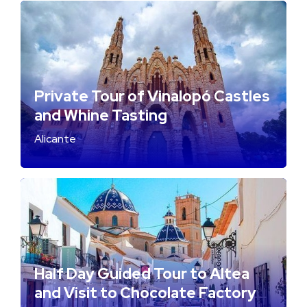
Private Tour of Vinalopó Castles
and Whine Tasting
Alicante
Half Day Guided Tour to Altea
and Visit to Chocolate Factory