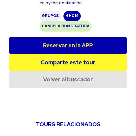
enjoy the destination.
GRUPOS
4 H
0 M
CANCELACIÓN GRATUITA
Reservar en la APP
Comparte este tour
Volver al buscador
TOURS RELACIONADOS