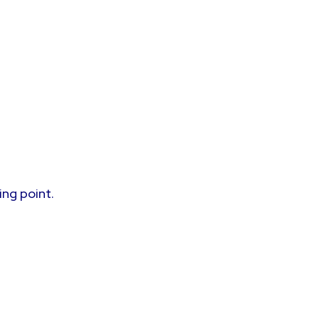
ing point.