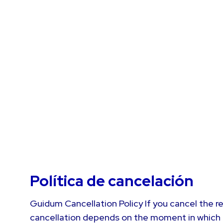
Política de cancelación
Guidum Cancellation Policy If you cancel the re
cancellation depends on the moment in which it 