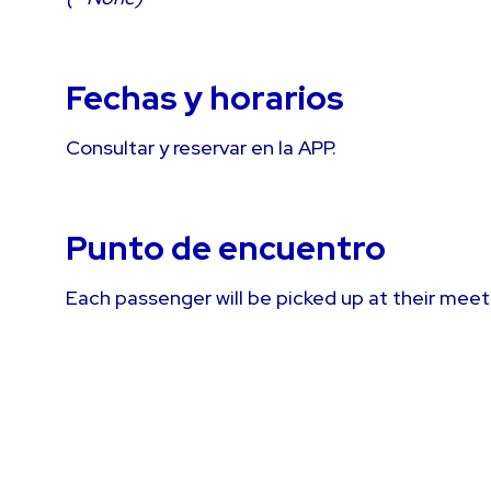
Fechas y horarios
Consultar y reservar en la APP.
Punto de encuentro
Each passenger will be picked up at their meet