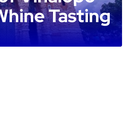
Whine Tasting