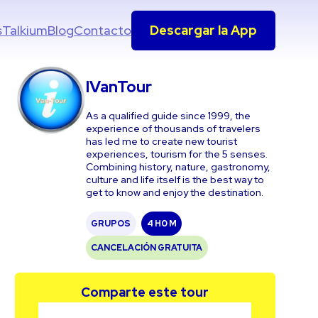
s
Talkium
Blog
Contacto
Descargar la App
IVanTour
As a qualified guide since 1999, the
experience of thousands of travelers
has led me to create new tourist
experiences, tourism for the 5 senses.
Combining history, nature, gastronomy,
culture and life itself is the best way to
get to know and enjoy the destination.
GRUPOS
4 H
0 M
CANCELACIÓN GRATUITA
Comparte este tour