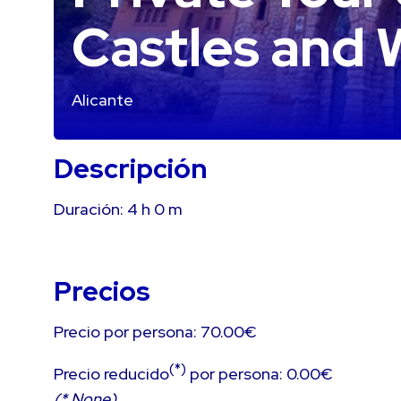
Castles and 
Alicante
Descripción
Duración:
4 h
0 m
Precios
Precio por persona: 70.00€
(*)
Precio reducido
por persona: 0.00€
(* None)