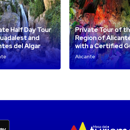
ate Half Day Tour
Private Tour of t
uadalest and
Region of Alicant
tes del Algar
with a Certified 
nte
Alicante