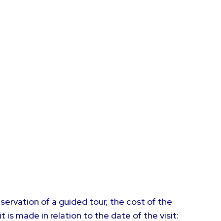
servation of a guided tour, the cost of the
is made in relation to the date of the visit: