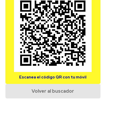
Escanea el código QR con tu móvil
Volver al buscador