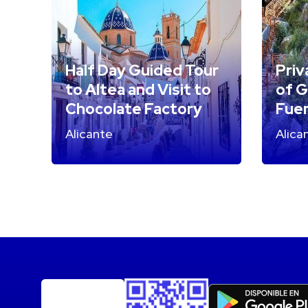
Half Day Guided Tour
Priv
to Altea and Visit to
of G
Chocolate Factory
Fuen
Alicante
Alica