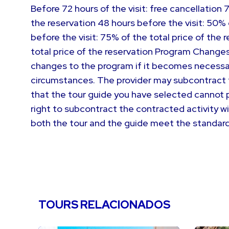
Before 72 hours of the visit: free cancellation 
the reservation 48 hours before the visit: 50% 
before the visit: 75% of the total price of the
total price of the reservation Program Changes
changes to the program if it becomes necessa
circumstances. The provider may subcontract th
that the tour guide you have selected cannot p
right to subcontract the contracted activity w
both the tour and the guide meet the standar
TOURS RELACIONADOS