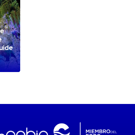
he
e
Guide