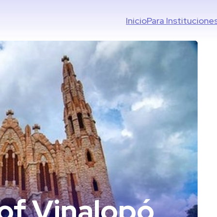
Inicio
Para Institucione
 of Vinalopó