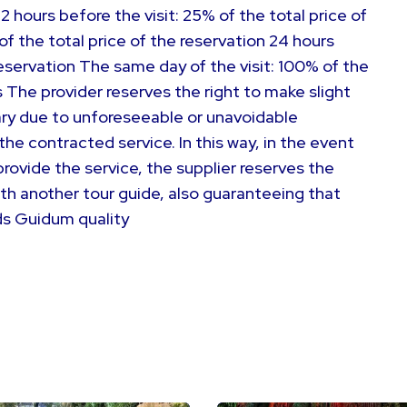
72 hours before the visit: 25% of the total price of
of the total price of the reservation 24 hours
 reservation The same day of the visit: 100% of the
 The provider reserves the right to make slight
ry due to unforeseeable or unavoidable
e contracted service. In this way, in the event
rovide the service, the supplier reserves the
ith another tour guide, also guaranteeing that
ds Guidum quality